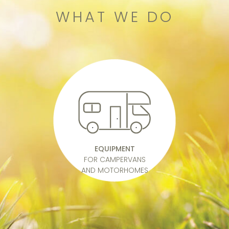
WHAT WE DO
EQUIPMENT
FOR CAMPERVANS
AND MOTORHOMES