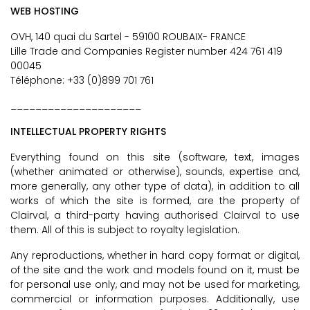
WEB HOSTING
OVH, 140 quai du Sartel - 59100 ROUBAIX- FRANCE
Lille Trade and Companies Register number 424 761 419
00045
Téléphone: +33 (0)899 701 761
_____________________
INTELLECTUAL PROPERTY RIGHTS
Everything found on this site (software, text, images
(whether animated or otherwise), sounds, expertise and,
more generally, any other type of data), in addition to all
works of which the site is formed, are the property of
Clairval, a third-party having authorised Clairval to use
them. All of this is subject to royalty legislation.
Any reproductions, whether in hard copy format or digital,
of the site and the work and models found on it, must be
for personal use only, and may not be used for marketing,
commercial or information purposes. Additionally, use