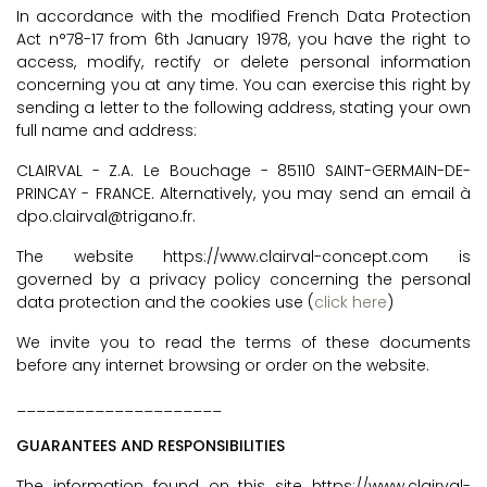
In accordance with the modified French Data Protection
Act n°78-17 from 6th January 1978, you have the right to
access, modify, rectify or delete personal information
concerning you at any time. You can exercise this right by
sending a letter to the following address, stating your own
full name and address:
CLAIRVAL - Z.A. Le Bouchage - 85110 SAINT-GERMAIN-DE-
PRINCAY - FRANCE. Alternatively, you may send an email à
dpo.clairval@trigano.fr.
The website https://www.clairval-concept.com is
governed by a privacy policy concerning the personal
data protection and the cookies use (
click here
)
We invite you to read the terms of these documents
before any internet browsing or order on the website.
_____________________
GUARANTEES AND RESPONSIBILITIES
The information found on this site https://www.clairval-