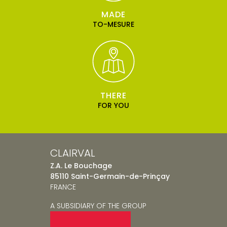
MADE
TO-MESURE
THERE
FOR YOU
CLAIRVAL
Z.A. Le Bouchage
85110 Saint-Germain-de-Prinçay
FRANCE
A SUBSIDIARY OF THE GROUP