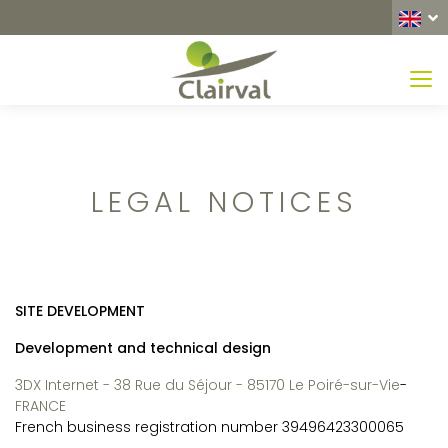
MEN
LEGAL NOTICES
SITE DEVELOPMENT
Development and technical design
3DX Internet - 38 Rue du Séjour - 85170 Le Poiré-sur-Vie
-
FRANCE
French business registration number 39496423300065