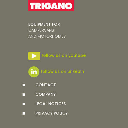
EQUIPMENT FOR
CAMPERVANS
AND MOTORHOMES
follow us on youtube
follow us on LinkedIn
CONTACT
COMPANY
LEGAL NOTICES
PRIVACY POLICY