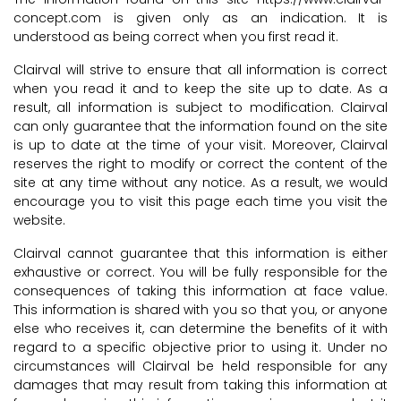
concept.com is given only as an indication. It is
understood as being correct when you first read it.
Clairval will strive to ensure that all information is correct
when you read it and to keep the site up to date. As a
result, all information is subject to modification. Clairval
can only guarantee that the information found on the site
is up to date at the time of your visit. Moreover, Clairval
reserves the right to modify or correct the content of the
site at any time without any notice. As a result, we would
encourage you to visit this page each time you visit the
website.
Clairval cannot guarantee that this information is either
exhaustive or correct. You will be fully responsible for the
consequences of taking this information at face value.
This information is shared with you so that you, or anyone
else who receives it, can determine the benefits of it with
regard to a specific objective prior to using it. Under no
circumstances will Clairval be held responsible for any
damages that may result from taking this information at