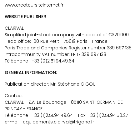
www.createursiteinternet.fr
WEBSITE PUBLISHER
CLAIRVAL
Simplified joint-stock company with capital of €320,000
Head office: 100 Rue Petit - 75019 Paris - France
Paris Trade and Companies Register number 339 697 138
Intracommunity VAT number: FR 17 339 697 138
Téléphone : +33 (0)2.51.94.49.64
GENERAL INFORMATION:
Publication director: Mr. Stéphane GIGOU
Contact :
CLAIRVAL - Z.A. Le Bouchage - 85110 SAINT-GERMAIN-DE-
PRINCAY - FRANCE
Téléphone : +33 (1)2.51.94.49.64 – Fax :+33 (1)2.51.94.50.27
e-mail : equipements.clairval@trigano.fr
_____________________