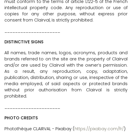
must conform to the terms of article L122-5 of the French
intellectual property code. Any reproduction or use of
copies for any other purpose, without express prior
consent from Clairval, is strictly prohibited.
_____________________
DISTINCTIVE SIGNS
All names, trade names, logos, acronyms, products and
brands referred to on the site are the property of Clairval
and/or are used by Clairval with the owner’s permission.
As a result, any reproduction, copy, adaptation,
publication, distribution, sharing or use, irrespective of the
media employed, of said aspects or protected brands
without prior authorisation from Clairval is strictly
prohibited.
_____________________
PHOTO CREDITS
Photothèque CLAIRVAL - Pixabay (
https://pixabay.com/fr/
)