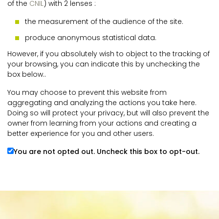
of the
CNIL
) with 2 lenses :
the measurement of the audience of the site.
produce anonymous statistical data.
However, if you absolutely wish to object to the tracking of
your browsing, you can indicate this by unchecking the
box below..
You may choose to prevent this website from
aggregating and analyzing the actions you take here.
Doing so will protect your privacy, but will also prevent the
owner from learning from your actions and creating a
better experience for you and other users.
You are not opted out. Uncheck this box to opt-out.