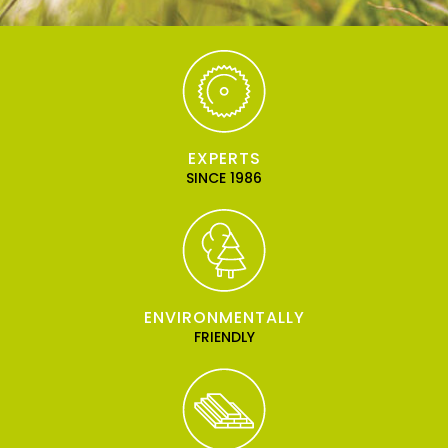
EXPERTS
SINCE 1986
ENVIRONMENTALLY
FRIENDLY