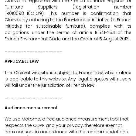
Clairval is registered with the French National Register for
Furniture Suppliers (registration number
FR018098_10G1G9). This number is confirmation that
Clairval, by adhering to the Éco-Mobilier initiative (a French
initiative for sustainable furniture), complies with its
obligations under the terms of article R.541-254 of the
French Environment Code and the Order of 5 August 2013.
_____________________
APPLICABLE LAW
The Clairval website is subject to French law, which alone
is applicable to this website. Any legal disputes with users
will fall under the jurisdiction of French law.
_____________________
Audience measurement
We use Matomo, a free audience measurement tool that
respects the GDPR and your privacy, therefore exempt
from consent in accordance with the recommendations