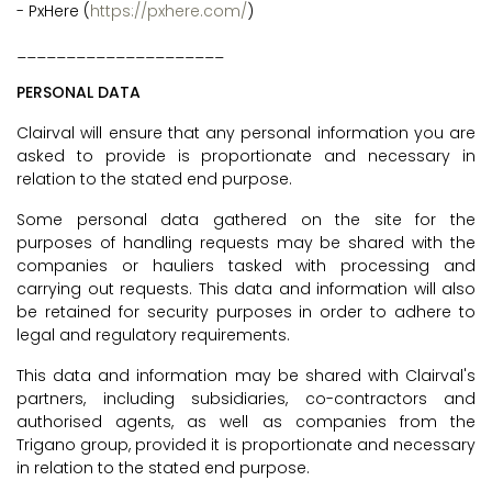
- PxHere (
https://pxhere.com/
)
_____________________
PERSONAL DATA
Clairval will ensure that any personal information you are
asked to provide is proportionate and necessary in
relation to the stated end purpose.
Some personal data gathered on the site for the
purposes of handling requests may be shared with the
companies or hauliers tasked with processing and
carrying out requests. This data and information will also
be retained for security purposes in order to adhere to
legal and regulatory requirements.
This data and information may be shared with Clairval's
partners, including subsidiaries, co-contractors and
authorised agents, as well as companies from the
Trigano group, provided it is proportionate and necessary
in relation to the stated end purpose.