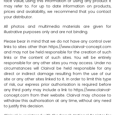
face value, using this information or using any product it
may refer to. For up to date information on products,
prices and availability, we recommend that you contact
your distributor.
All photos and multimedia materials are given for
illustrative purposes only and are not binding.
Please bear in mind that we do not have any control over
links to sites other than https://www.clairval-concept.com
and may not be held responsible for the creation of such
links or the content of such sites. You will be entirely
responsible for any other sites you may access. Under no
circumstances will Clairval be held responsible for any
direct or indirect damage resulting from the use of our
site or any other sites linked to it. In order to limit this type
of risk, our express prior authorisation is required before
any third party may include a link to https://www.clairval-
concept.com from their website. Clairval may choose to
withdraw this authorisation at any time, without any need
to justify this decision.